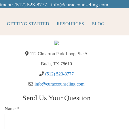
tment:
(512) 523-8777
|
info@curaecounseling.com
GETTING STARTED
RESOURCES
BLOG
112 Cimarron Park Loop, Ste A
Buda, TX 78610
(512) 523-8777
info@curaecounseling.com
Send Us Your Question
Name
*