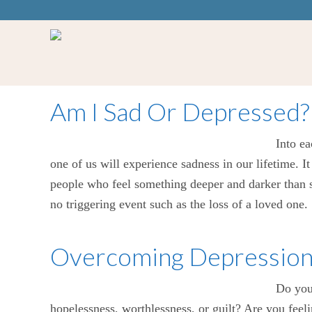
Am I Sad Or Depressed?
Into ea
one of us will experience sadness in our lifetime. I
people who feel something deeper and darker than s
no triggering event such as the loss of a loved one
Overcoming Depression: 
Do you 
hopelessness, worthlessness, or guilt? Are you feeli