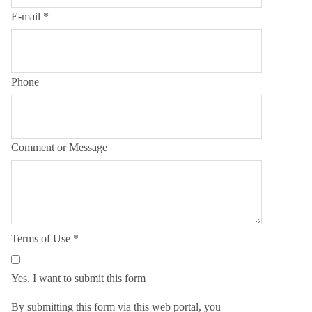
E-mail
*
Phone
Comment or Message
Terms of Use
*
Yes, I want to submit this form
By submitting this form via this web portal, you