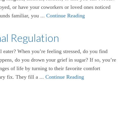
njoyed, or have your coworkers or loved ones noticed
ounds familiar, you ...
Continue Reading
al Regulation
 eater? When you’re feeling stressed, do you find
pens, do you drown your grief in sugar? If so, you’re
ges of life by turning to their favorite comfort
y fix. They fill a ...
Continue Reading