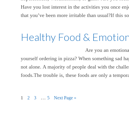
Have you lost interest in the activities you once e
that you’ve been more irritable than usual?If this s
Healthy Food & Emotion
Are you an emotional
yourself ordering in pizza? When something sad hap
not alone. A majority of people deal with the challen
foods.The trouble is, these foods are only a temporar
…
1
2
3
5
Next Page »