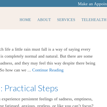
Make an Appoin
HOME
ABOUT
SERVICES
TELEHEALTH
ch life a little rain must fall is a way of saying every
t is completely normal and natural. But there are some
adness, and they may feel this way despite there being
. So how can we ...
Continue Reading
Practical Steps
experience persistent feelings of sadness, emptiness,
ng fatigued, anxious, restless, or like you can’t focus?