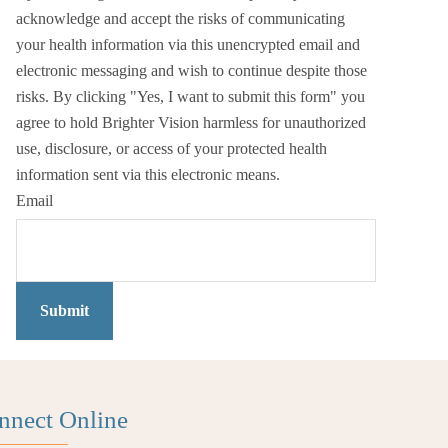
acknowledge and accept the risks of communicating
your health information via this unencrypted email and
electronic messaging and wish to continue despite those
risks. By clicking "Yes, I want to submit this form" you
agree to hold Brighter Vision harmless for unauthorized
use, disclosure, or access of your protected health
information sent via this electronic means.
Email
Submit
nnect Online