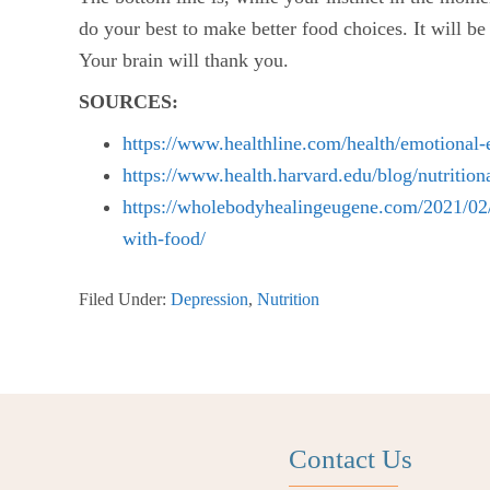
do your best to make better food choices. It will be
Your brain will thank you.
SOURCES:
https://www.healthline.com/health/emotional-
https://www.health.harvard.edu/blog/nutritio
https://wholebodyhealingeugene.com/2021/02/0
with-food/
Filed Under:
Depression
,
Nutrition
Contact Us