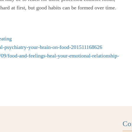
 hard at first, but good habits can be formed over time.
eating
nal-psychiatry-your-brain-on-food-201511168626
9/food-and-feelings-heal-your-emotional-relationship-
Co