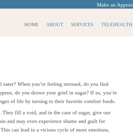
Make an Appoin
HOME
ABOUT
SERVICES
TELEHEALTH
motional
 eater? When you’re feeling stressed, do you find
pens, do you drown your grief in sugar? If so, you’re
ges of life by turning to their favorite comfort foods.
 They fill a void, and in the case of sugar, give our
in and may even experience shame and guilt for
This can lead to a vicious cycle of more emotions,