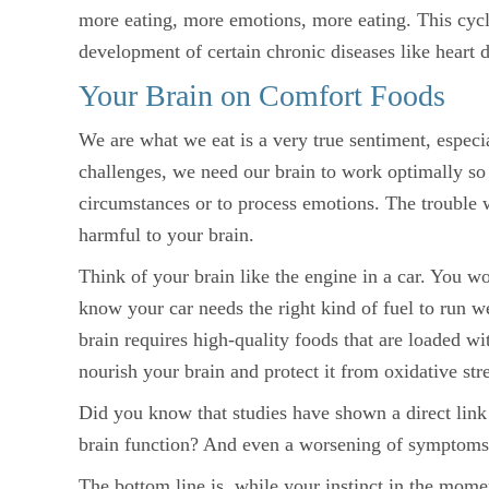
more eating, more emotions, more eating. This cycl
development of certain chronic diseases like heart d
Your Brain on Comfort Foods
We are what we eat is a very true sentiment, especi
challenges, we need our brain to work optimally so 
circumstances or to process emotions. The trouble w
harmful to your brain.
Think of your brain like the engine in a car. You wo
know your car needs the right kind of fuel to run we
brain requires high-quality foods that are loaded wi
nourish your brain and protect it from oxidative stre
Did you know that studies have shown a direct link
brain function? And even a worsening of symptom
The bottom line is, while your instinct in the mom