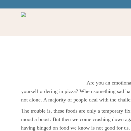
Healthy Food & E
Regulation
Are you an emotional
yourself ordering in pizza? When something sad hap
not alone. A majority of people deal with the challen
The trouble is, these foods are only a temporary fix.
mood a boost. But then we come crashing down aga
having binged on food we know is not good for us. 