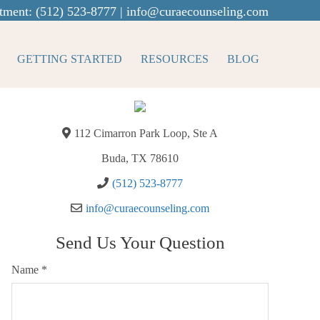
tment:
(512) 523-8777
|
info@curaecounseling.com
GETTING STARTED
RESOURCES
BLOG
112 Cimarron Park Loop, Ste A
Buda, TX 78610
(512) 523-8777
info@curaecounseling.com
Send Us Your Question
Name
*