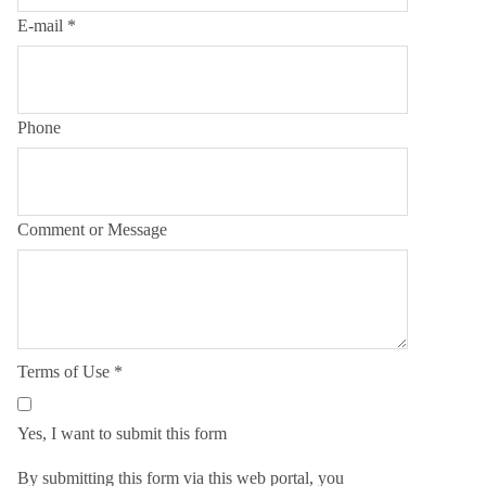
E-mail
*
Phone
Comment or Message
Terms of Use
*
Yes, I want to submit this form
By submitting this form via this web portal, you