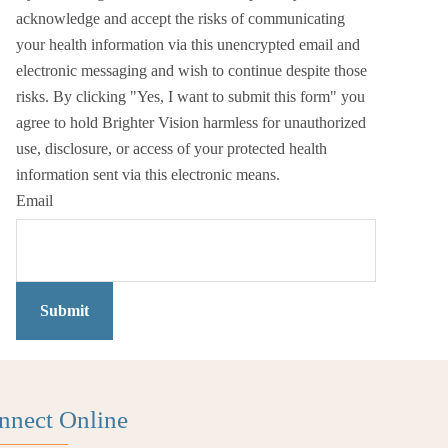
acknowledge and accept the risks of communicating
your health information via this unencrypted email and
electronic messaging and wish to continue despite those
risks. By clicking "Yes, I want to submit this form" you
agree to hold Brighter Vision harmless for unauthorized
use, disclosure, or access of your protected health
information sent via this electronic means.
Email
Submit
nnect Online