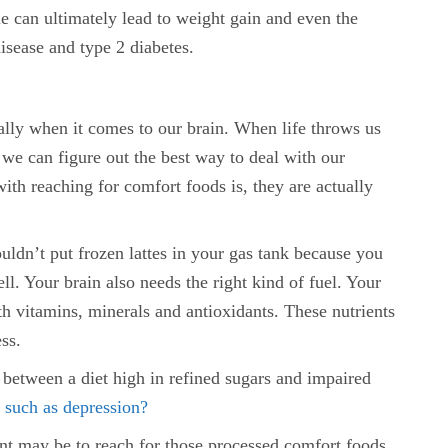
e can ultimately lead to weight gain and even the
isease and type 2 diabetes.
ally when it comes to our brain. When life throws us
we can figure out the best way to deal with our
ith reaching for comfort foods is, they are actually
uldn’t put frozen lattes in your gas tank because you
ll. Your brain also needs the right kind of fuel. Your
th vitamins, minerals and antioxidants. These nutrients
ss.
 between a diet high in refined sugars and impaired
s
such as depression?
ent may be to reach for those processed comfort foods,