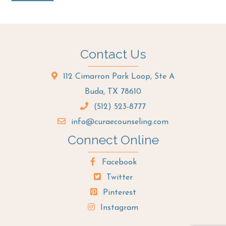
Contact Us
112 Cimarron Park Loop, Ste A
Buda, TX 78610
(512) 523-8777
info@curaecounseling.com
Connect Online
Facebook
Twitter
Pinterest
Instagram