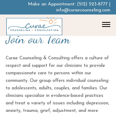
Make an Appointment:
(512) 523-8777
|
info@curaecounseling.com
Join our Team
Curae Counseling & Consulting offers a culture of
respect and support for our clinicians to provide
compassionate care to persons within our
community. Our group offers individual counseling
to adolescents, adults, couples, and families. Our
clinicians specialize in evidence-based practices
and treat a variety of issues including depression,
anxiety, trauma, grief, adjustment, and more.