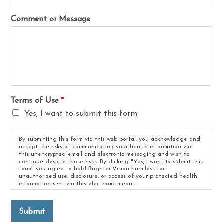
Comment or Message
Terms of Use
*
Yes, I want to submit this form
By submitting this form via this web portal, you acknowledge and
accept the risks of communicating your health information via
this unencrypted email and electronic messaging and wish to
continue despite those risks. By clicking "Yes, I want to submit this
form" you agree to hold Brighter Vision harmless for
unauthorized use, disclosure, or access of your protected health
information sent via this electronic means.
Submit