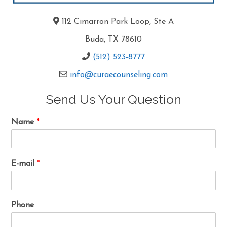
112 Cimarron Park Loop, Ste A
Buda, TX 78610
(512) 523-8777
info@curaecounseling.com
Send Us Your Question
Name
*
E-mail
*
Phone