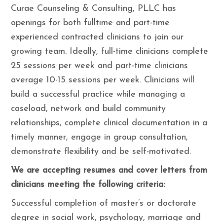
Curae Counseling & Consulting, PLLC has
openings for both fulltime and part-time
experienced contracted clinicians to join our
growing team. Ideally, full-time clinicians complete
25 sessions per week and part-time clinicians
average 10-15 sessions per week. Clinicians will
build a successful practice while managing a
caseload, network and build community
relationships, complete clinical documentation in a
timely manner, engage in group consultation,
demonstrate flexibility and be self-motivated.
We are accepting resumes and cover letters from
clinicians meeting the following criteria:
Successful completion of master’s or doctorate
degree in social work, psychology, marriage and