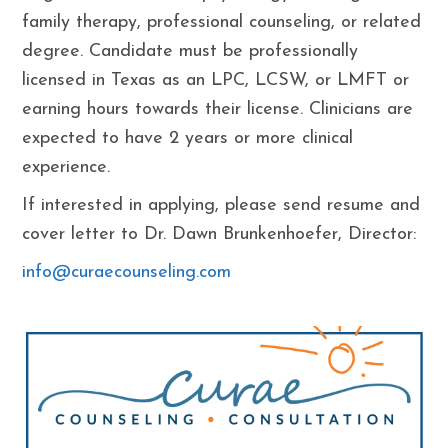
family therapy, professional counseling, or related
degree. Candidate must be professionally
licensed in Texas as an LPC, LCSW, or LMFT or
earning hours towards their license. Clinicians are
expected to have 2 years or more clinical
experience.
If interested in applying, please send resume and
cover letter to Dr. Dawn Brunkenhoefer, Director:
info@curaecounseling.com