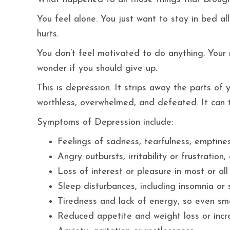
You feel alone. You just want to stay in bed al
hurts.
You don’t feel motivated to do anything. Your re
wonder if you should give up.
This is depression. It strips away the parts o
worthless, overwhelmed, and defeated. It can ta
Symptoms of Depression include:
Feelings of sadness, tearfulness, emptine
Angry outbursts, irritability or frustratio
Loss of interest or pleasure in most or all
Sleep disturbances, including insomnia or
Tiredness and lack of energy, so even sma
Reduced appetite and weight loss or incr