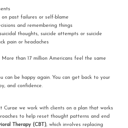
ments
g on past failures or self-blame
ecisions and remembering things
uicidal thoughts, suicide attempts or suicide
ack pain or headaches
e. More than 17 million Americans feel the same
You can be happy again. You can get back to your
joy, and confidence.
 Curae we work with clients on a plan that works
pproaches to help reset thought patterns and end
ioral Therapy (CBT)
, which involves replacing