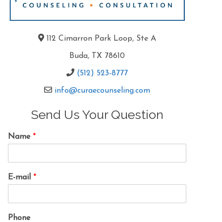
112 Cimarron Park Loop, Ste A
Buda, TX 78610
(512) 523-8777
info@curaecounseling.com
Send Us Your Question
Name
*
E-mail
*
Phone