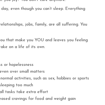
l day, even though you can’t sleep. Everything
lationships, jobs, family, are all suffering. You
f you that make you YOU and leaves you feeling
ke on a life of its own.
ss or hopelessness
n, even over small matters
 normal activities, such as sex, hobbies or sports
 sleeping too much
ll tasks take extra effort
eased cravings for food and weight gain