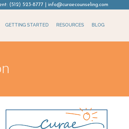
ent:
(512) 523-8777
|
info@curaecounseling.com
GETTING STARTED
RESOURCES
BLOG
on