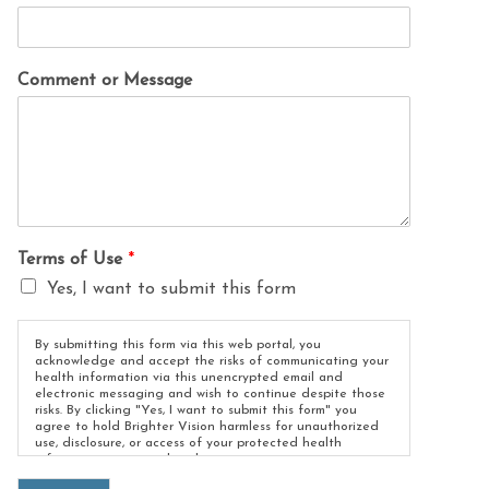
Comment or Message
Terms of Use
*
Yes, I want to submit this form
By submitting this form via this web portal, you
acknowledge and accept the risks of communicating your
health information via this unencrypted email and
electronic messaging and wish to continue despite those
risks. By clicking "Yes, I want to submit this form" you
agree to hold Brighter Vision harmless for unauthorized
use, disclosure, or access of your protected health
information sent via this electronic means.