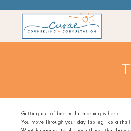
T
Getting out of bed in the morning is hard.
You move through your day feeling like a shell
What happened to all those things that brough