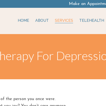
Make an Appointm
HOME
ABOUT
SERVICES
TELEHEALTH
herapy For Depressi
 of the person you once were.
t you joy? You don’t care anymore.