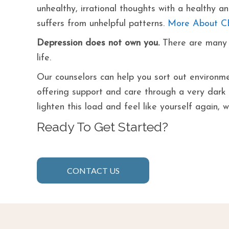
unhealthy, irrational thoughts with a healthy 
suffers from unhelpful patterns.
More About C
Depression does not own you.
There are many o
life.
Our counselors can help you sort out environmen
offering support and care through a very dark ti
lighten this load and feel like yourself again, 
Ready To Get Started?
CONTACT US