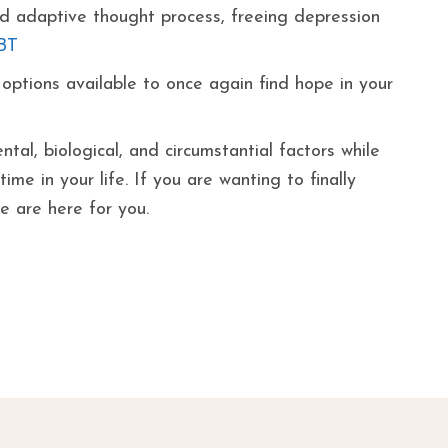
and adaptive thought process, freeing depression
BT
ptions available to once again find hope in your
tal, biological, and circumstantial factors while
me in your life. If you are wanting to finally
we are here for you.