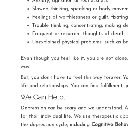
Anxiety, agitation or restlessness
Slowed thinking, speaking or body move
Feelings of worthlessness or guilt, fixatin
Trouble thinking, concentrating, making d
Frequent or recurrent thoughts of death, s
Unexplained physical problems, such as b
Even though you feel like it, you are not alon
way.
But, you don’t have to feel this way forever. 
life and relationships. You can find fulfillment, 
We Can Help.
Depression can be scary and we understand. At
for their individual life. We use therapeutic a
the depression cycle, including
Cognitive Behav