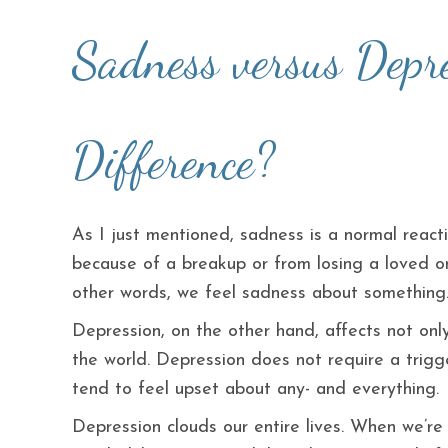
Sadness versus Depre
Difference?
As I just mentioned, sadness is a normal reacti
because of a breakup or from losing a loved on
other words, we feel sadness about something
Depression, on the other hand, affects not on
the world. Depression does not require a trigg
tend to feel upset about any- and everything.
Depression clouds our entire lives. When we’re