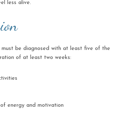
el less alive.
ion
 must be diagnosed with at least five of the
ation of at least two weeks:
ivities
k of energy and motivation