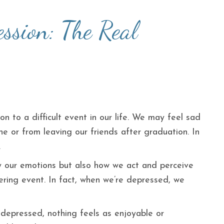
ssion: The Real
on to a difficult event in our life. We may feel sad
e or from leaving our friends after graduation. In
.
ly our emotions but also how we act and perceive
ering event. In fact, when we’re depressed, we
 depressed, nothing feels as enjoyable or