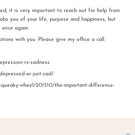
d, it is very important to reach out for help from
obs you of your life, purpose and happiness, but
 once again.
ions with you. Please give my office a call.
depression-vs-sadness
-depressed-or-just-sad/
squeaky-wheel/201510/the-important-difference-