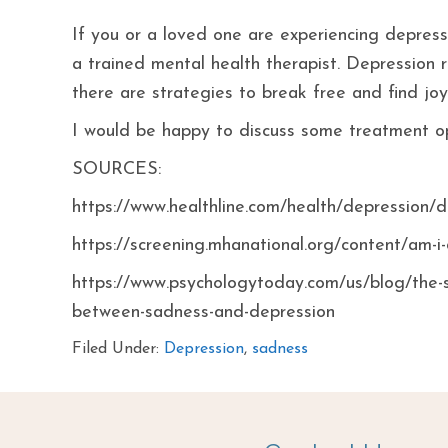
If you or a loved one are experiencing depresse
a trained mental health therapist. Depression r
there are strategies to break free and find joy
I would be happy to discuss some treatment opt
SOURCES:
https://www.healthline.com/health/depression/
https://screening.mhanational.org/content/am-i
https://www.psychologytoday.com/us/blog/the-
between-sadness-and-depression
Filed Under:
Depression
,
sadness