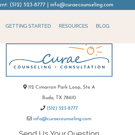
ent:
(512) 523-8777
|
info@curaecounseling.com
GETTING STARTED
RESOURCES
BLOG
112 Cimarron Park Loop, Ste A
Buda, TX 78610
(512) 523-8777
info@curaecounseling.com
Send Us Your Question