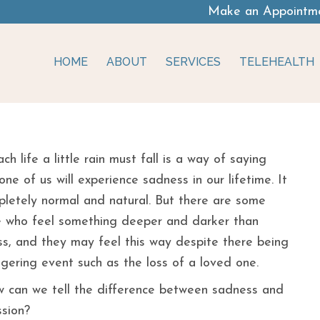
Make an Appointm
HOME
ABOUT
SERVICES
TELEHEALTH
essed?
ach life a little rain must fall is a way of saying
one of us will experience sadness in our lifetime. It
pletely normal and natural. But there are some
 who feel something deeper and darker than
s, and they may feel this way despite there being
ggering event such as the loss of a loved one.
 can we tell the difference between sadness and
sion?