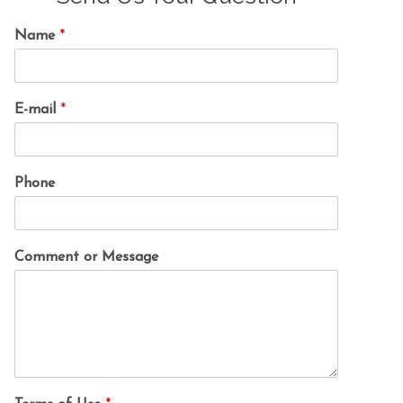
Name
*
E-mail
*
Phone
Comment or Message