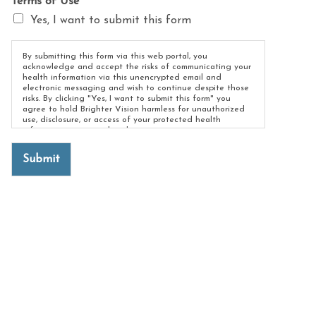
Terms of Use
*
Yes, I want to submit this form
By submitting this form via this web portal, you
acknowledge and accept the risks of communicating your
health information via this unencrypted email and
electronic messaging and wish to continue despite those
risks. By clicking "Yes, I want to submit this form" you
agree to hold Brighter Vision harmless for unauthorized
use, disclosure, or access of your protected health
information sent via this electronic means.
Submit