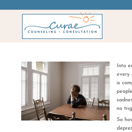
Am I Sad Or Depr
Into e
every 
is com
people
sadnes
no tri
So how
depres