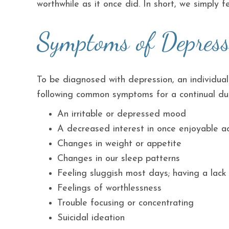
worthwhile as it once did. In short, we simply fe
Symptoms of Depress
To be diagnosed with depression, an individual
following common symptoms for a continual dur
An irritable or depressed mood
A decreased interest in once enjoyable act
Changes in weight or appetite
Changes in our sleep patterns
Feeling sluggish most days; having a lac
Feelings of worthlessness
Trouble focusing or concentrating
Suicidal ideation