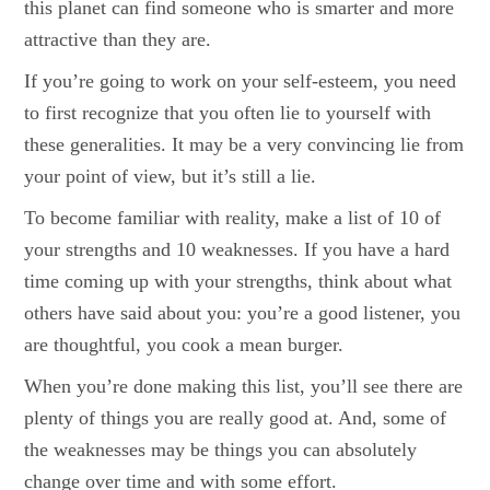
this planet can find someone who is smarter and more
attractive than they are.
If you’re going to work on your self-esteem, you need
to first recognize that you often lie to yourself with
these generalities. It may be a very convincing lie from
your point of view, but it’s still a lie.
To become familiar with reality, make a list of 10 of
your strengths and 10 weaknesses. If you have a hard
time coming up with your strengths, think about what
others have said about you: you’re a good listener, you
are thoughtful, you cook a mean burger.
When you’re done making this list, you’ll see there are
plenty of things you are really good at. And, some of
the weaknesses may be things you can absolutely
change over time and with some effort.