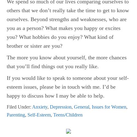
We spend so much of our lives comparing ourselves to
others that we don’t really take the time to get to know
ourselves. Beyond strengths and weaknesses, who are
you as a person? What makes you happy or excites
you? What hobbies do you enjoy? What kind of
brother or sister are you?
The more you know about yourself, the more chances
that you’ll find things out you really like.
If you would like to speak to someone about your self-
esteem issues, please be in touch with me. I’d be
happy to discuss how I may be able to help.
Filed Under:
Anxiety
,
Depression
,
General
,
Issues for Women
,
Parenting
,
Self-Esteem
,
Teens/Children