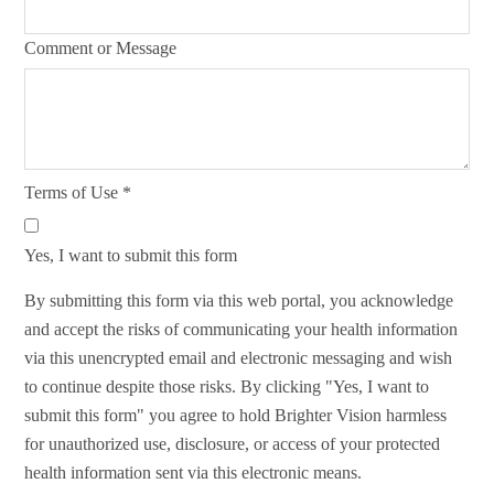
Comment or Message
Terms of Use
*
Yes, I want to submit this form
By submitting this form via this web portal, you acknowledge
and accept the risks of communicating your health information
via this unencrypted email and electronic messaging and wish
to continue despite those risks. By clicking "Yes, I want to
submit this form" you agree to hold Brighter Vision harmless
for unauthorized use, disclosure, or access of your protected
health information sent via this electronic means.