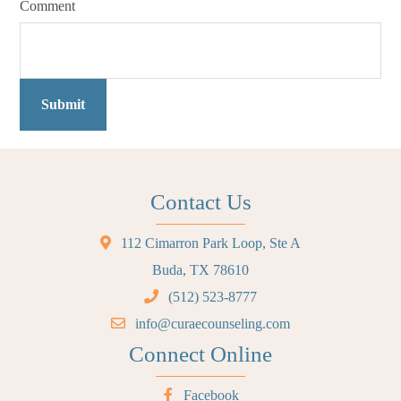
Comment
Submit
Contact Us
112 Cimarron Park Loop, Ste A
Buda, TX 78610
(512) 523-8777
info@curaecounseling.com
Connect Online
Facebook