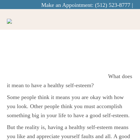
Make an Appointment:
(512) 523-8777
|
info@curaecounseling.com
How To Boost
Your Self-Esteem
What does
it mean to have a healthy self-esteem?
Some people think it means you are okay with how
you look. Other people think you must accomplish
something big in your life to have a good self-esteem.
But the reality is, having a healthy self-esteem means
you like and appreciate yourself faults and all. A good