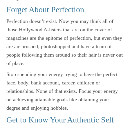
Forget About Perfection
Perfection doesn’t exist. Now you may think all of
those Hollywood A-listers that are on the cover of
magazines are the epitome of perfection, but even they
are air-brushed, photoshopped and have a team of
people following them around so their hair is never out
of place.
Stop spending your energy trying to have the perfect
face, body, bank account, career, children or
relationships. None of that exists. Focus your energy
on achieving attainable goals like obtaining your
degree and enjoying hobbies.
Get to Know Your Authentic Self