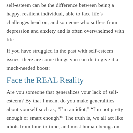
self-esteem can be the difference between being a
happy, resilient individual, able to face life’s
challenges head on, and someone who suffers from
depression and anxiety and is often overwhelmed with
life.
If you have struggled in the past with self-esteem
issues, there are some things you can do to give it a
much-needed boost:
Face the REAL Reality
Are you someone that generalizes your lack of self-
esteem? By that I mean, do you make generalities
about yourself such as, “I’m an idiot,” “I’m not pretty
enough or smart enough?” The truth is, we all act like
idiots from time-to-time, and most human beings on