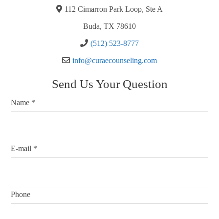
112 Cimarron Park Loop, Ste A
Buda, TX 78610
(512) 523-8777
info@curaecounseling.com
Send Us Your Question
Name
*
E-mail
*
Phone