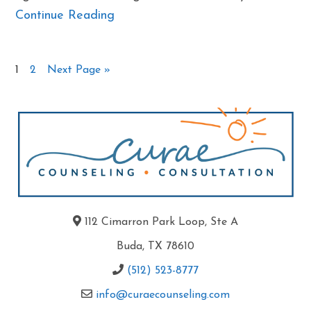
Continue Reading
1
2
Next Page »
112 Cimarron Park Loop, Ste A
Buda, TX 78610
(512) 523-8777
info@curaecounseling.com