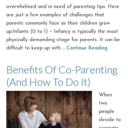
overwhelmed and in need of parenting tips. Here
are just a few examples of challenges that
parents commonly face as their children grow
up:Infants (0 to 1) – Infancy is typically the most
physically demanding stage for parents. It can be
difficult to keep up with ...
Continue Reading
Benefits Of Co-Parenting
(And How To Do It)
When
two
people
decide to