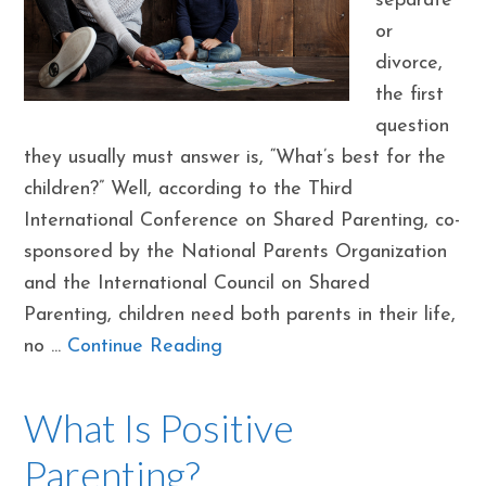
separate
or
divorce,
the first
question
they usually must answer is, “What’s best for the
children?” Well, according to the Third
International Conference on Shared Parenting, co-
sponsored by the National Parents Organization
and the International Council on Shared
Parenting, children need both parents in their life,
no ...
Continue Reading
What Is Positive
Parenting?