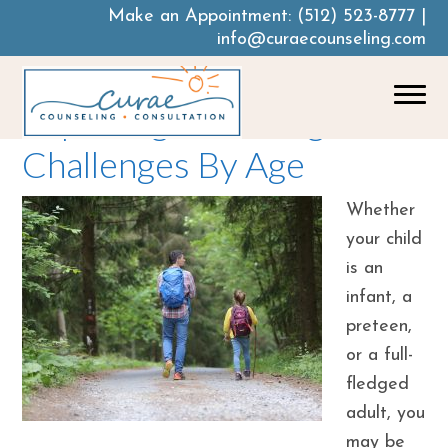
Make an Appointment:
(512) 523-8777
|
info@curaecounseling.com
Exploring Parenting
Challenges By Age
Whether
your child
is an
infant, a
preteen,
or a full-
fledged
adult, you
may be