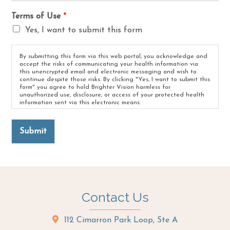
Terms of Use
*
Yes, I want to submit this form
By submitting this form via this web portal, you acknowledge and
accept the risks of communicating your health information via
this unencrypted email and electronic messaging and wish to
continue despite those risks. By clicking "Yes, I want to submit this
form" you agree to hold Brighter Vision harmless for
unauthorized use, disclosure, or access of your protected health
information sent via this electronic means.
Submit
Contact Us
112 Cimarron Park Loop, Ste A