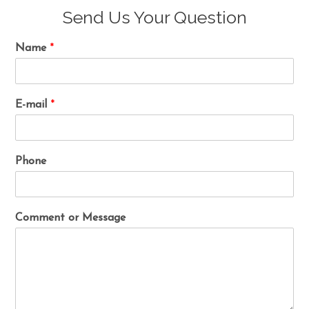
Send Us Your Question
Name
*
E-mail
*
Phone
Comment or Message