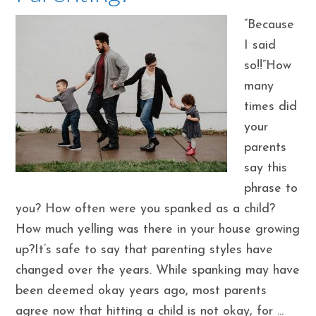
“Because
I said
so!!”How
many
times did
your
parents
say this
phrase to
you? How often were you spanked as a child?
How much yelling was there in your house growing
up?It’s safe to say that parenting styles have
changed over the years. While spanking may have
been deemed okay years ago, most parents
agree now that hitting a child is not okay, for ...