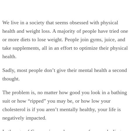
We live in a society that seems obsessed with physical
health and weight loss. A majority of people have tried one
or more diets to lose weight. People join gyms, juice, and
take supplements, all in an effort to optimize their physical
health.
Sadly, most people don’t give their mental health a second
thought.
The problem is, no matter how good you look in a bathing
suit or how “ripped” you may be, or how low your
cholesterol is if you aren’t mentally healthy, your life is
negatively impacted.