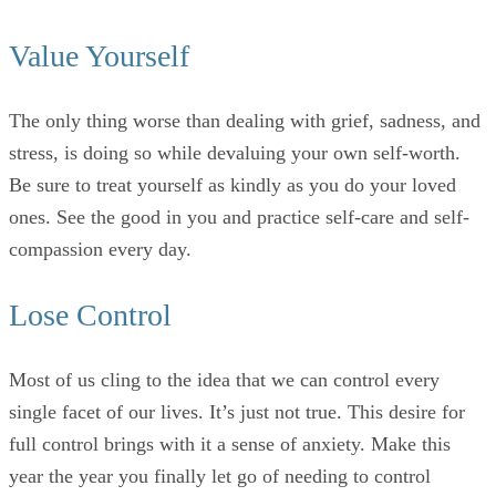
Value Yourself
The only thing worse than dealing with grief, sadness, and
stress, is doing so while devaluing your own self-worth.
Be sure to treat yourself as kindly as you do your loved
ones. See the good in you and practice self-care and self-
compassion every day.
Lose Control
Most of us cling to the idea that we can control every
single facet of our lives. It’s just not true. This desire for
full control brings with it a sense of anxiety. Make this
year the year you finally let go of needing to control