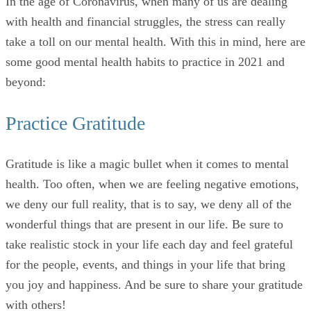
In the age of Coronavirus, when many of us are dealing
with health and financial struggles, the stress can really
take a toll on our mental health. With this in mind, here are
some good mental health habits to practice in 2021 and
beyond:
Practice Gratitude
Gratitude is like a magic bullet when it comes to mental
health. Too often, when we are feeling negative emotions,
we deny our full reality, that is to say, we deny all of the
wonderful things that are present in our life. Be sure to
take realistic stock in your life each day and feel grateful
for the people, events, and things in your life that bring
you joy and happiness. And be sure to share your gratitude
with others!