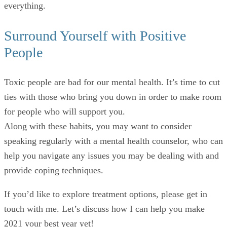
everything.
Surround Yourself with Positive
People
Toxic people are bad for our mental health. It’s time to cut
ties with those who bring you down in order to make room
for people who will support you.
Along with these habits, you may want to consider
speaking regularly with a mental health counselor, who can
help you navigate any issues you may be dealing with and
provide coping techniques.
If you’d like to explore treatment options, please get in
touch with me. Let’s discuss how I can help you make
2021 your best year yet!