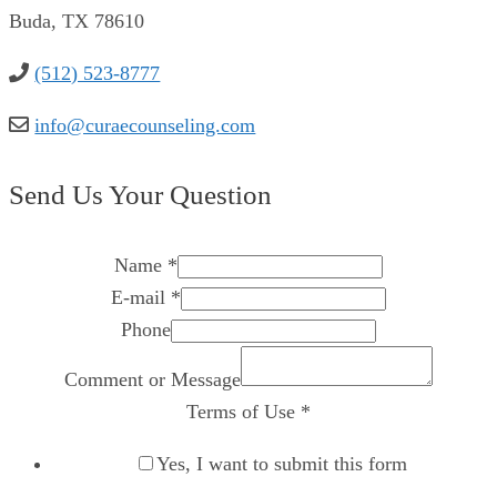
Buda, TX 78610
(512) 523-8777
info@curaecounseling.com
Send Us Your Question
Name
*
E-mail
*
Phone
Comment or Message
Terms of Use
*
Yes, I want to submit this form