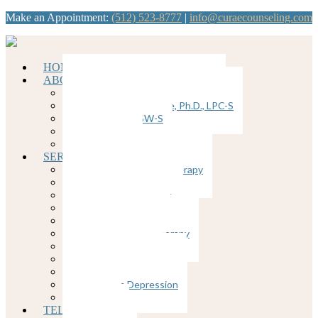
Make an Appointment:
(512) 523-8777
|
info@curaecounseling.com
HOME
ABOUT
Dawn Brunkenhoefer, Ph.D., LPC
Kathy Ybanez-Llorente, Ph.D., LPC-S
Nancy Divis, LCSW-S
Join our Team
Supervision
SERVICES
Cognitive Behavioral Therapy
Counseling for Anxiety
Counseling for Trauma
Couples Counseling
EMDR
Emotion-Focused Therapy
Group Therapy
Individual Therapy
Therapy for Depression
Postpartum Depression
Insomnia
TELEHEALTH