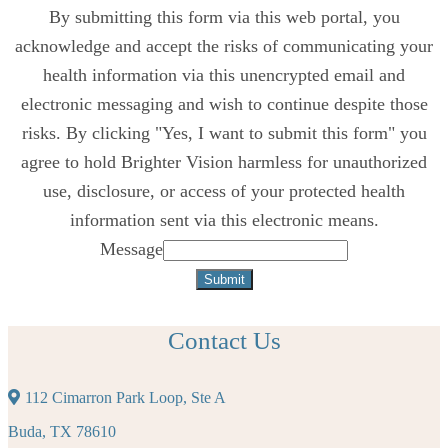
By submitting this form via this web portal, you
acknowledge and accept the risks of communicating your
health information via this unencrypted email and
electronic messaging and wish to continue despite those
risks. By clicking "Yes, I want to submit this form" you
agree to hold Brighter Vision harmless for unauthorized
use, disclosure, or access of your protected health
information sent via this electronic means.
Message
Submit
Contact Us
112 Cimarron Park Loop, Ste A
Buda, TX 78610