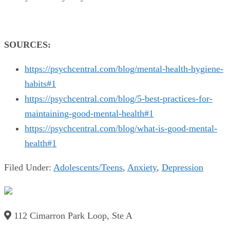
SOURCES:
https://psychcentral.com/blog/mental-health-hygiene-
habits#1
https://psychcentral.com/blog/5-best-practices-for-
maintaining-good-mental-health#1
https://psychcentral.com/blog/what-is-good-mental-
health#1
Filed Under:
Adolescents/Teens
,
Anxiety
,
Depression
112 Cimarron Park Loop, Ste A