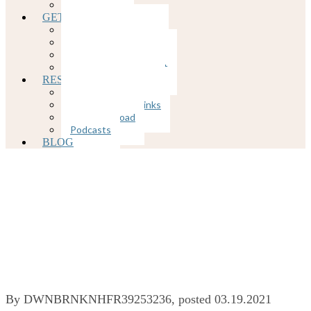
COVID-19
GETTING STARTED
Client Portal
Rates and Insurance
Client Forms
Appointment Request
RESOURCES
Mental Health Links
Physical Health Links
Free Download
Podcasts
BLOG
Mental Health
Habits For 2021
By
DWNBRNKNHFR39253236
, posted
03.19.2021