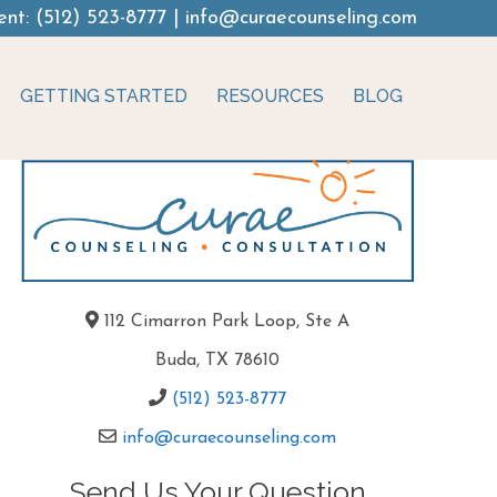
ent:
(512) 523-8777
|
info@curaecounseling.com
GETTING STARTED
RESOURCES
BLOG
112 Cimarron Park Loop, Ste A
Buda, TX 78610
(512) 523-8777
info@curaecounseling.com
Send Us Your Question