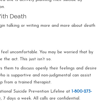
on.
ith Death
egin talking or writing more and more about death
 feel uncomfortable. You may be worried that by
 the act. This just isn’t so.
ws them to discuss openly their feelings and desire
who is supportive and non-judgmental can assist
p from a trained therapist.
ational Suicide Prevention Lifeline at
1-800-273-
, 7 days a week. All calls are confidential.