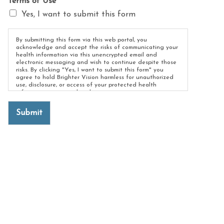
Terms of Use
*
Yes, I want to submit this form
By submitting this form via this web portal, you
acknowledge and accept the risks of communicating your
health information via this unencrypted email and
electronic messaging and wish to continue despite those
risks. By clicking "Yes, I want to submit this form" you
agree to hold Brighter Vision harmless for unauthorized
use, disclosure, or access of your protected health
information sent via this electronic means.
Submit