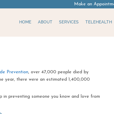
Make an Appointm
HOME
ABOUT
SERVICES
TELEHEALTH
 Signs Of Someone
ide Prevention
, over 47,000 people died by
same year, there were an estimated 1,400,000
tep in preventing someone you know and love from