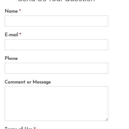
Name
*
E-mail
*
Phone
Comment or Message