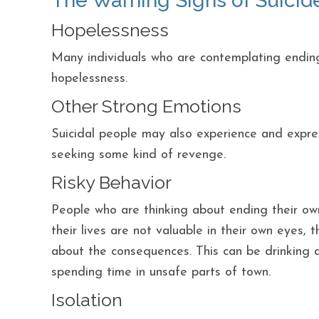
The Warning Signs of Suicid
Hopelessness
Many individuals who are contemplating ending
hopelessness.
Other Strong Emotions
Suicidal people may also experience and expr
seeking some kind of revenge.
Risky Behavior
People who are thinking about ending their own 
their lives are not valuable in their own eyes,
about the consequences. This can be drinking 
spending time in unsafe parts of town.
Isolation