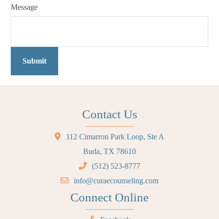
Message
Submit
Contact Us
112 Cimarron Park Loop, Ste A
Buda, TX 78610
(512) 523-8777
info@curaecounseling.com
Connect Online