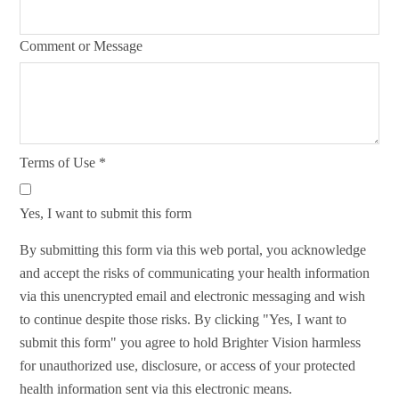
Comment or Message
Terms of Use
*
Yes, I want to submit this form
By submitting this form via this web portal, you acknowledge
and accept the risks of communicating your health information
via this unencrypted email and electronic messaging and wish
to continue despite those risks. By clicking "Yes, I want to
submit this form" you agree to hold Brighter Vision harmless
for unauthorized use, disclosure, or access of your protected
health information sent via this electronic means.