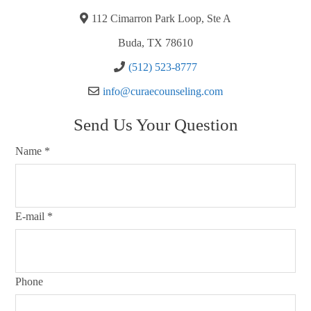
112 Cimarron Park Loop, Ste A
Buda, TX 78610
(512) 523-8777
info@curaecounseling.com
Send Us Your Question
Name
*
E-mail
*
Phone