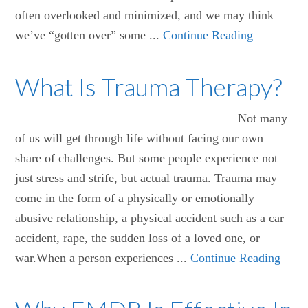
often overlooked and minimized, and we may think
we’ve “gotten over” some ...
Continue Reading
What Is Trauma Therapy?
Not many
of us will get through life without facing our own
share of challenges. But some people experience not
just stress and strife, but actual trauma. Trauma may
come in the form of a physically or emotionally
abusive relationship, a physical accident such as a car
accident, rape, the sudden loss of a loved one, or
war.When a person experiences ...
Continue Reading