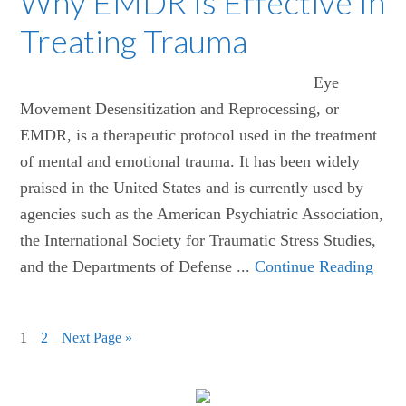
Why EMDR Is Effective In
Treating Trauma
Eye
Movement Desensitization and Reprocessing, or
EMDR, is a therapeutic protocol used in the treatment
of mental and emotional trauma. It has been widely
praised in the United States and is currently used by
agencies such as the American Psychiatric Association,
the International Society for Traumatic Stress Studies,
and the Departments of Defense ...
Continue Reading
1
2
Next Page »