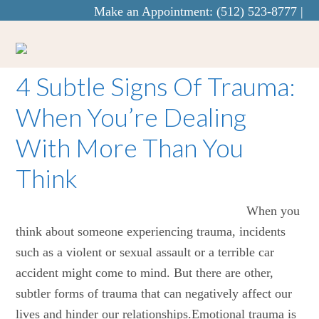
Make an Appointment:
(512) 523-8777
|
info@curaecounseling.com
4 Subtle Signs Of Trauma:
When You’re Dealing
With More Than You
Think
When you
think about someone experiencing trauma, incidents
such as a violent or sexual assault or a terrible car
accident might come to mind. But there are other,
subtler forms of trauma that can negatively affect our
lives and hinder our relationships.Emotional trauma is