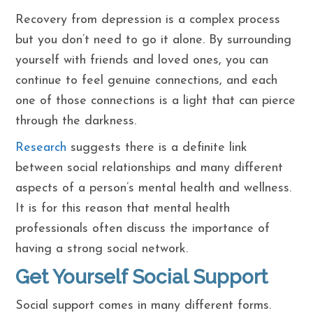
Recovery from depression is a complex process
but you don’t need to go it alone. By surrounding
yourself with friends and loved ones, you can
continue to feel genuine connections, and each
one of those connections is a light that can pierce
through the darkness.
Research
suggests there is a definite link
between social relationships and many different
aspects of a person’s mental health and wellness.
It is for this reason that mental health
professionals often discuss the importance of
having a strong social network.
Get Yourself Social Support
Social support comes in many different forms.