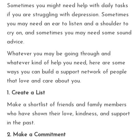
Sometimes you might need help with daily tasks
if you are struggling with depression. Sometimes
you may need an ear to listen and a shoulder to
cry on, and sometimes you may need some sound
advice.
Whatever you may be going through and
whatever kind of help you need, here are some
ways you can build a support network of people
that love and care about you.
1. Create a List
Make a shortlist of friends and family members
who have shown their love, kindness, and support
in the past.
2. Make a Commitment