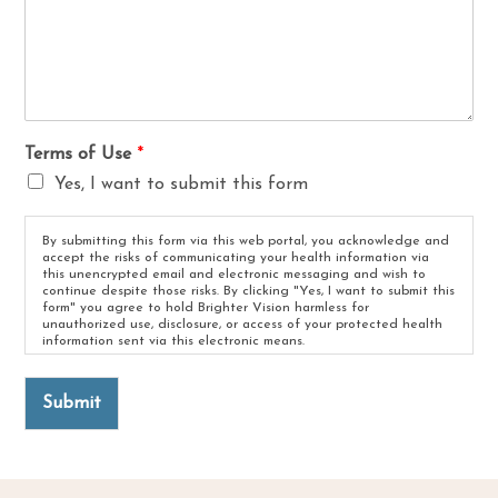
Terms of Use
*
Yes, I want to submit this form
By submitting this form via this web portal, you acknowledge and
accept the risks of communicating your health information via
this unencrypted email and electronic messaging and wish to
continue despite those risks. By clicking "Yes, I want to submit this
form" you agree to hold Brighter Vision harmless for
unauthorized use, disclosure, or access of your protected health
information sent via this electronic means.
Submit