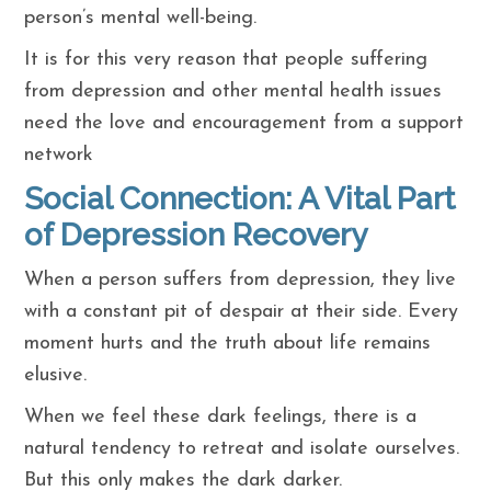
person’s mental well-being.
It is for this very reason that people suffering
from depression and other mental health issues
need the love and encouragement from a support
network
Social Connection: A Vital Part
of Depression Recovery
When a person suffers from depression, they live
with a constant pit of despair at their side. Every
moment hurts and the truth about life remains
elusive.
When we feel these dark feelings, there is a
natural tendency to retreat and isolate ourselves.
But this only makes the dark darker.