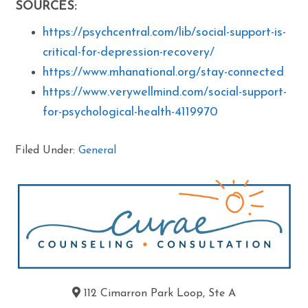
SOURCES:
https://psychcentral.com/lib/social-support-is-
critical-for-depression-recovery/
https://www.mhanational.org/stay-connected
https://www.verywellmind.com/social-support-
for-psychological-health-4119970
Filed Under:
General
112 Cimarron Park Loop, Ste A