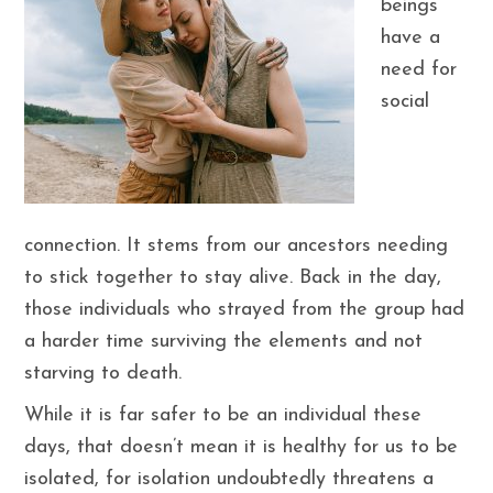
beings
have a
need for
social
connection. It stems from our ancestors needing
to stick together to stay alive. Back in the day,
those individuals who strayed from the group had
a harder time surviving the elements and not
starving to death.
While it is far safer to be an individual these
days, that doesn’t mean it is healthy for us to be
isolated, for isolation undoubtedly threatens a