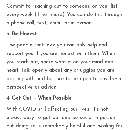
Commit to reaching out to someone on your list
every week (if not more). You can do this through
a phone call, text, email, or in person.
3. Be Honest
The people that love you can only help and
support you if you are honest with them. When
you reach out, share what is on your mind and
heart. Talk openly about any struggles you are
dealing with and be sure to be open to any fresh
perspective or advice.
4. Get Out – When Possible
With COVID still affecting our lives, it’s not
always easy to get out and be social in person
but doing so is remarkably helpful and healing for