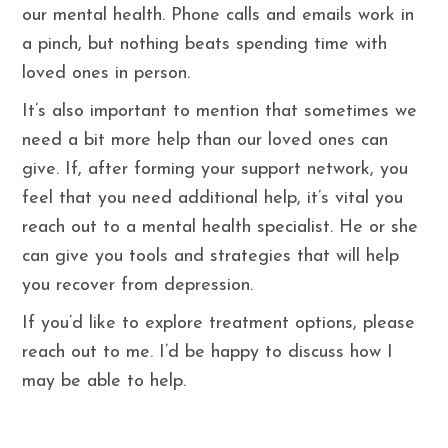
our mental health. Phone calls and emails work in
a pinch, but nothing beats spending time with
loved ones in person.
It’s also important to mention that sometimes we
need a bit more help than our loved ones can
give. If, after forming your support network, you
feel that you need additional help, it’s vital you
reach out to a mental health specialist. He or she
can give you tools and strategies that will help
you recover from depression.
If you’d like to explore treatment options, please
reach out to me. I’d be happy to discuss how I
may be able to help.