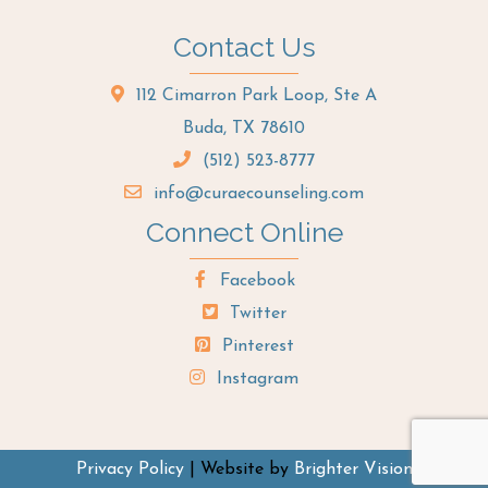
Contact Us
112 Cimarron Park Loop, Ste A
Buda, TX 78610
(512) 523-8777
info@curaecounseling.com
Connect Online
Facebook
Twitter
Pinterest
Instagram
Privacy Policy
| Website by
Brighter Vision