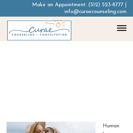
Make an Appointment:
(512) 523-8777
|
info@curaecounseling.com
Lean On Me: Why
People With A
Mental Health
Crisis Need A
Support Network
Human