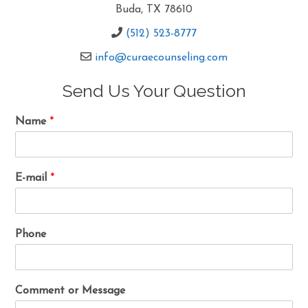
Buda, TX 78610
(512) 523-8777
info@curaecounseling.com
Send Us Your Question
Name
*
E-mail
*
Phone
Comment or Message