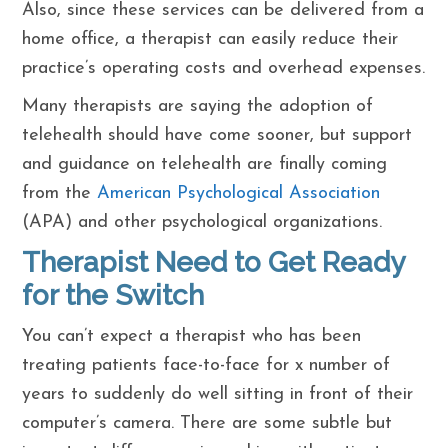
Also, since these services can be delivered from a
home office, a therapist can easily reduce their
practice’s operating costs and overhead expenses.
Many therapists are saying the adoption of
telehealth should have come sooner, but support
and guidance on telehealth are finally coming
from the
American Psychological Association
(APA) and other psychological organizations.
Therapist Need to Get Ready
for the Switch
You can’t expect a therapist who has been
treating patients face-to-face for x number of
years to suddenly do well sitting in front of their
computer’s camera. There are some subtle but