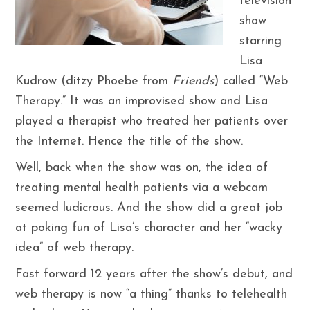
television
show
starring
Lisa
Kudrow (ditzy Phoebe from
Friends
) called “Web
Therapy.” It was an improvised show and Lisa
played a therapist who treated her patients over
the Internet. Hence the title of the show.
Well, back when the show was on, the idea of
treating mental health patients via a webcam
seemed ludicrous. And the show did a great job
at poking fun of Lisa’s character and her “wacky
idea” of web therapy.
Fast forward 12 years after the show’s debut, and
web therapy is now “a thing” thanks to telehealth