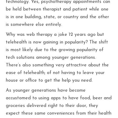
technology. Yes, psychotherapy appointments can
be held between therapist and patient while one
is in one building, state, or country and the other
is somewhere else entirely.
Why was web therapy a joke 12 years ago but
telehealth is now gaining in popularity? The shift
is most likely due to the growing popularity of
tech solutions among younger generations.
There’s also something very attractive about the
ease of telehealth; of not having to leave your
house or office to get the help you need.
As younger generations have become
accustomed to using apps to have food, beer and
groceries delivered right to their door, they
expect these same conveniences from their health