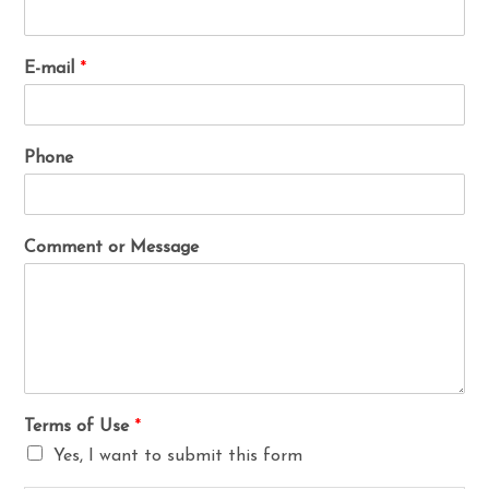
E-mail
*
Phone
Comment or Message
Terms of Use
*
Yes, I want to submit this form