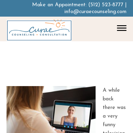
Make an Appointment:
(512) 523-8777
|
info@curaecounseling.com
How Telehealth
May Change The
Future Of Therapy
A while
back
there was
a very
funny