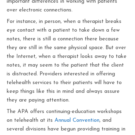
important differences in working with patients
over electronic connections.
For instance, in person, when a therapist breaks
eye contact with a patient to take down a few
notes, there is still a connection there because
they are still in the same physical space. But over
the Internet, when a therapist looks away to take
notes, it may seem to the patient that the client
is distracted. Providers interested in offering
telehealth services to their patients will have to
keep things like this in mind and always assure
they are paying attention.
The APA offers continuing-education workshops
on telehealth at its
Annual Convention
, and
several divisions have begun providing training in