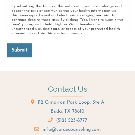
By submitting this form via this web portal, you acknowledge and
accept the risks of communicating your health information via
this unencrypted email and electronic messaging and wish to
continue despite those risks. By clicking "Yes, I want to submit this
form" you agree to hold Brighter Vision harmless for
unauthorized use, disclosure, or access of your protected health
information sent via this electronic means.
Submit
Contact Us
112 Cimarron Park Loop, Ste A
Buda, TX 78610
(512) 523-8777
info@curaecounseling.com