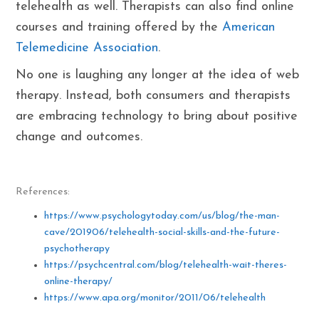
telehealth as well. Therapists can also find online
courses and training offered by the
American
Telemedicine Association
.
No one is laughing any longer at the idea of web
therapy. Instead, both consumers and therapists
are embracing technology to bring about positive
change and outcomes.
References:
https://www.psychologytoday.com/us/blog/the-man-
cave/201906/telehealth-social-skills-and-the-future-
psychotherapy
https://psychcentral.com/blog/telehealth-wait-theres-
online-therapy/
https://www.apa.org/monitor/2011/06/telehealth