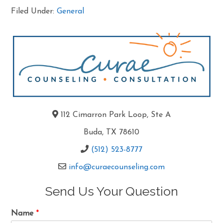
Filed Under:
General
112 Cimarron Park Loop, Ste A
Buda, TX 78610
(512) 523-8777
info@curaecounseling.com
Send Us Your Question
Name
*