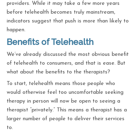
providers. While it may take a few more years
before telehealth becomes truly mainstream,
indicators suggest that push is more than likely to
happen.
Benefits of Telehealth
We’ve already discussed the most obvious benefit
of telehealth to consumers, and that is ease. But
what about the benefits to the therapists?
To start, telehealth means those people who
would otherwise feel too uncomfortable seeking
therapy in person will now be open to seeing a
therapist “privately.” This means a therapist has a
larger number of people to deliver their services
to.