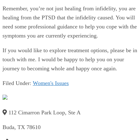
Remember, you’re not just healing from infidelity, you are
healing from the PTSD that the infidelity caused. You will
need some professional guidance to help you cope with the
symptoms you are currently experiencing.
If you would like to explore treatment options, please be in
touch with me. I would be happy to help you on your
journey to becoming whole and happy once again.
Filed Under:
Women's Issues
112 Cimarron Park Loop, Ste A
Buda, TX 78610