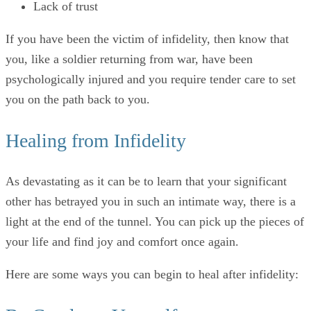
Lack of trust
If you have been the victim of infidelity, then know that
you, like a soldier returning from war, have been
psychologically injured and you require tender care to set
you on the path back to you.
Healing from Infidelity
As devastating as it can be to learn that your significant
other has betrayed you in such an intimate way, there is a
light at the end of the tunnel. You can pick up the pieces of
your life and find joy and comfort once again.
Here are some ways you can begin to heal after infidelity: