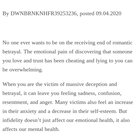
By
DWNBRNKNHFR39253236
, posted
09.04.2020
No one ever wants to be on the receiving end of romantic
betrayal. The emotional pain of discovering that someone
you love and trust has been cheating and lying to you can
be overwhelming.
When you are the victim of massive deception and
betrayal, it can leave you feeling sadness, confusion,
resentment, and anger. Many victims also feel an increase
in their anxiety and a decrease in their self-esteem. But
infidelity doesn’t just affect our emotional health, it also
affects our mental health.