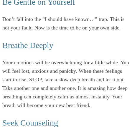
Be Gentle on Yourself
Don’t fall into the “I should have known…” trap. This is
not your fault. Now is the time to be on your own side.
Breathe Deeply
Your emotions will be overwhelming for a little while. You
will feel lost, anxious and panicky. When these feelings
start to rise, STOP, take a slow deep breath and let it out.
Take another one and another one. It is amazing how deep
breathing can completely calm us almost instantly. Your
breath will become your new best friend.
Seek Counseling