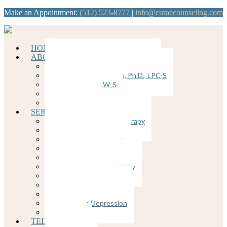
Make an Appointment:
(512) 523-8777
|
info@curaecounseling.com
HOME
ABOUT
Dawn Brunkenhoefer, Ph.D., LPC
Kathy Ybanez-Llorente, Ph.D., LPC-S
Nancy Divis, LCSW-S
Join our Team
Supervision
SERVICES
Cognitive Behavioral Therapy
Counseling for Anxiety
Counseling for Trauma
Couples Counseling
EMDR
Emotion-Focused Therapy
Group Therapy
Individual Therapy
Therapy for Depression
Postpartum Depression
Insomnia
TELEHEALTH