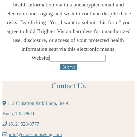
health information via this unencrypted email and
electronic messaging and wish to continue despite those
risks. By clicking "Yes, I want to submit this form" you
agree to hold Brighter Vision harmless for unauthorized
use, disclosure, or access of your protected health
information sent via this electronic means.
Website
Submit
Contact Us
112 Cimarron Park Loop, Ste A
Buda, TX 78610
(512) 523-8777
info@curaecounseling.com