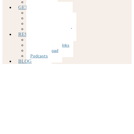
COVID-19
GETTING STARTED
Client Portal
Rates and Insurance
Client Forms
Appointment Request
RESOURCES
Mental Health Links
Physical Health Links
Free Download
Podcasts
BLOG
How Infidelity
Affects Mental
Health