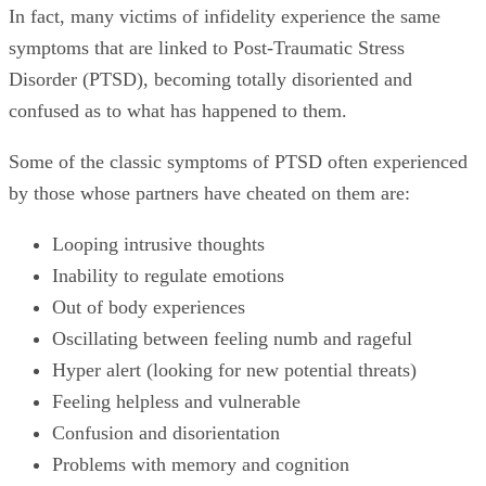
In fact, many victims of infidelity experience the same
symptoms that are linked to Post-Traumatic Stress
Disorder (PTSD), becoming totally disoriented and
confused as to what has happened to them.
Some of the classic symptoms of PTSD often experienced
by those whose partners have cheated on them are:
Looping intrusive thoughts
Inability to regulate emotions
Out of body experiences
Oscillating between feeling numb and rageful
Hyper alert (looking for new potential threats)
Feeling helpless and vulnerable
Confusion and disorientation
Problems with memory and cognition