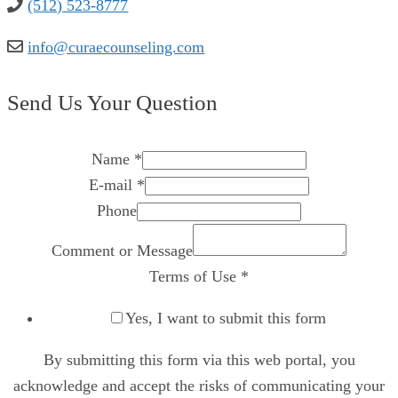
(512) 523-8777
info@curaecounseling.com
Send Us Your Question
Name
*
E-mail
*
Phone
Comment or Message
Terms of Use
*
Yes, I want to submit this form
By submitting this form via this web portal, you
acknowledge and accept the risks of communicating your