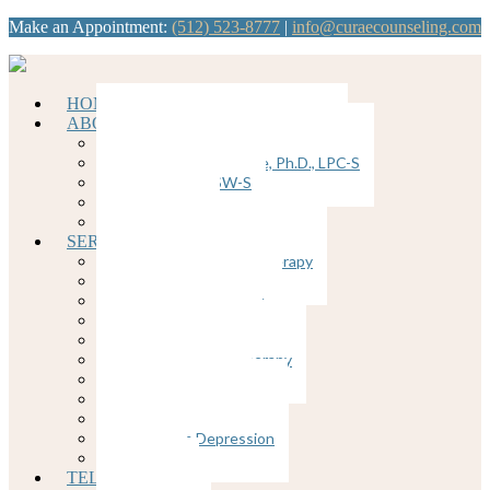
Make an Appointment:
(512) 523-8777
|
info@curaecounseling.com
HOME
ABOUT
Dawn Brunkenhoefer, Ph.D., LPC
Kathy Ybanez-Llorente, Ph.D., LPC-S
Nancy Divis, LCSW-S
Join our Team
Supervision
SERVICES
Cognitive Behavioral Therapy
Counseling for Anxiety
Counseling for Trauma
Couples Counseling
EMDR
Emotion-Focused Therapy
Group Therapy
Individual Therapy
Therapy for Depression
Postpartum Depression
Insomnia
TELEHEALTH