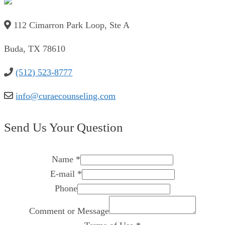
112 Cimarron Park Loop, Ste A
Buda, TX 78610
(512) 523-8777
info@curaecounseling.com
Send Us Your Question
Name
*
E-mail
*
Phone
Comment or Message