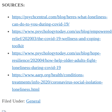
SOURCES:
https://psychcentral.com/blog/heres-what-loneliness-
can-do-to-you-during-covid-19/
https://www.psychologytoday.com/us/blog/empowered
relief/202003/the-covid-19-wellness-and-coping-
toolkit
https://www.psychologytoday.com/us/blog/hope-
resilience/202004/how-help-older-adults-fight-
loneliness-during-covid-19
https://www.aarp.org/health/conditions-
treatments/info-2020/coronavirus-social-isolation-
loneliness.html
Filed Under:
General