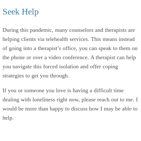
Seek Help
During this pandemic, many counselors and therapists are
helping clients via telehealth services. This means instead
of going into a therapist’s office, you can speak to them on
the phone or over a video conference. A therapist can help
you navigate this forced isolation and offer coping
strategies to get you through.
If you or someone you love is having a difficult time
dealing with loneliness right now, please reach out to me. I
would be more than happy to discuss how I may be able to
help.