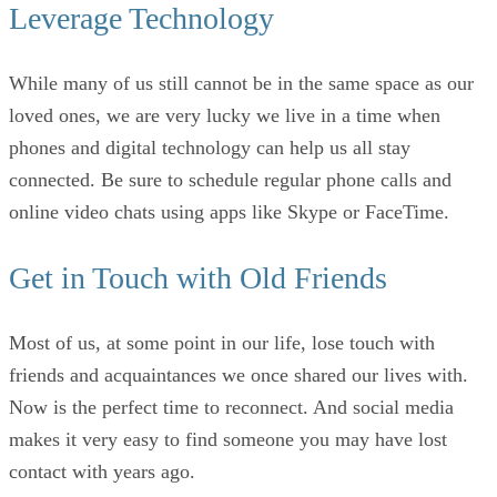
Leverage Technology
While many of us still cannot be in the same space as our
loved ones, we are very lucky we live in a time when
phones and digital technology can help us all stay
connected. Be sure to schedule regular phone calls and
online video chats using apps like Skype or FaceTime.
Get in Touch with Old Friends
Most of us, at some point in our life, lose touch with
friends and acquaintances we once shared our lives with.
Now is the perfect time to reconnect. And social media
makes it very easy to find someone you may have lost
contact with years ago.