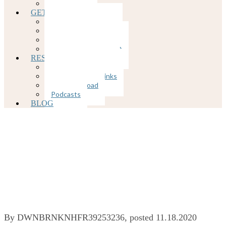
COVID-19
GETTING STARTED
Client Portal
Rates and Insurance
Client Forms
Appointment Request
RESOURCES
Mental Health Links
Physical Health Links
Free Download
Podcasts
BLOG
Fighting Loneliness
During Quarantine
By
DWNBRNKNHFR39253236
, posted
11.18.2020