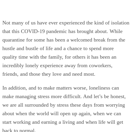
Not many of us have ever experienced the kind of isolation
that this COVID-19 pandemic has brought about. While
quarantine for some has been a welcomed break from the
hustle and bustle of life and a chance to spend more
quality time with the family, for others it has been an
incredibly lonely experience away from coworkers,
friends, and those they love and need most.
In addition, and to make matters worse, loneliness can
make managing stress more difficult. And let’s be honest,
we are all surrounded by stress these days from worrying
about when the world will open up again, when we can
start working and earning a living and when life will get
back to normal.