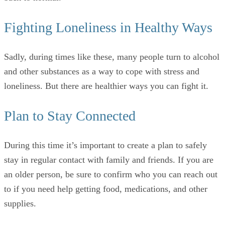
Fighting Loneliness in Healthy Ways
Sadly, during times like these, many people turn to alcohol
and other substances as a way to cope with stress and
loneliness. But there are healthier ways you can fight it.
Plan to Stay Connected
During this time it’s important to create a plan to safely
stay in regular contact with family and friends. If you are
an older person, be sure to confirm who you can reach out
to if you need help getting food, medications, and other
supplies.