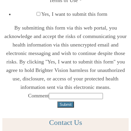
Terms of Use
*
Yes, I want to submit this form
By submitting this form via this web portal, you
acknowledge and accept the risks of communicating your
health information via this unencrypted email and
electronic messaging and wish to continue despite those
risks. By clicking "Yes, I want to submit this form" you
agree to hold Brighter Vision harmless for unauthorized
use, disclosure, or access of your protected health
information sent via this electronic means.
Comment
Submit
Contact Us