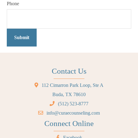
Phone
Submit
Contact Us
112 Cimarron Park Loop, Ste A
Buda, TX 78610
(512) 523-8777
info@curaecounseling.com
Connect Online
Facebook