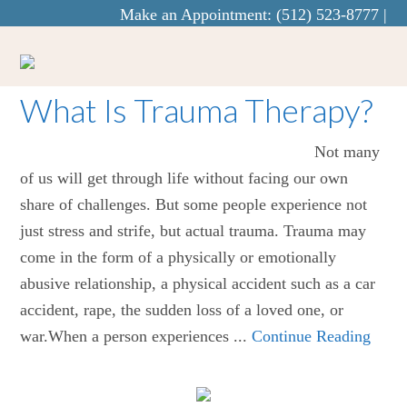
Make an Appointment:
(512) 523-8777
|
info@curaecounseling.com
What Is Trauma Therapy?
Not many
of us will get through life without facing our own
share of challenges. But some people experience not
just stress and strife, but actual trauma. Trauma may
come in the form of a physically or emotionally
abusive relationship, a physical accident such as a car
accident, rape, the sudden loss of a loved one, or
war.When a person experiences ...
Continue Reading