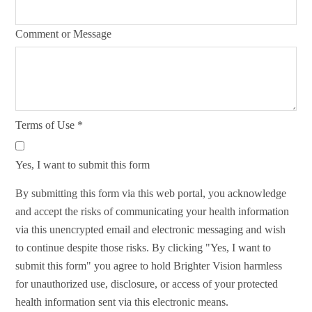
Comment or Message
Terms of Use
*
Yes, I want to submit this form
By submitting this form via this web portal, you acknowledge
and accept the risks of communicating your health information
via this unencrypted email and electronic messaging and wish
to continue despite those risks. By clicking "Yes, I want to
submit this form" you agree to hold Brighter Vision harmless
for unauthorized use, disclosure, or access of your protected
health information sent via this electronic means.