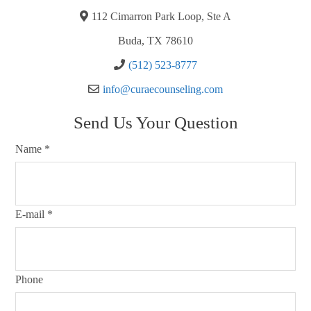
112 Cimarron Park Loop, Ste A
Buda, TX 78610
(512) 523-8777
info@curaecounseling.com
Send Us Your Question
Name
*
E-mail
*
Phone