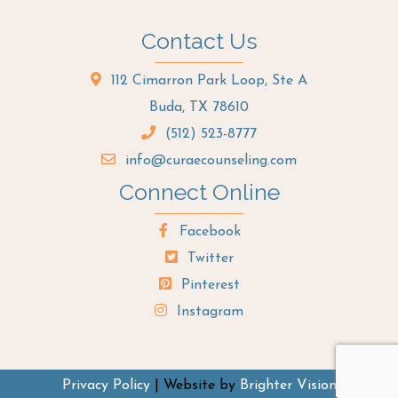
Contact Us
112 Cimarron Park Loop, Ste A
Buda, TX 78610
(512) 523-8777
info@curaecounseling.com
Connect Online
Facebook
Twitter
Pinterest
Instagram
Privacy Policy
| Website by
Brighter Vision