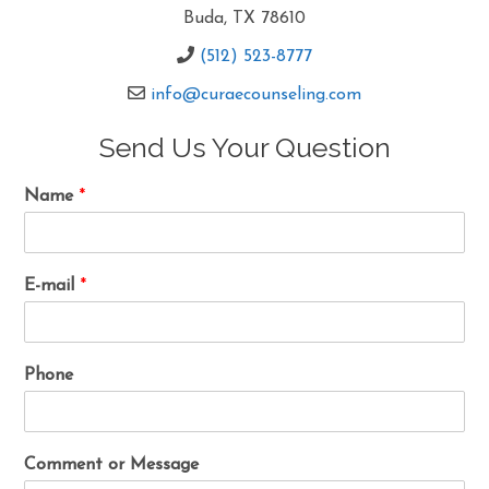
Buda, TX 78610
(512) 523-8777
info@curaecounseling.com
Send Us Your Question
Name
*
E-mail
*
Phone
Comment or Message