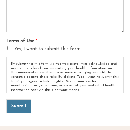
Terms of Use
*
Yes, I want to submit this form
By submitting this form via this web portal, you acknowledge and
accept the risks of communicating your health information via
this unencrypted email and electronic messaging and wish to
continue despite those risks. By clicking "Yes, I want to submit this
form" you agree to hold Brighter Vision harmless for
unauthorized use, disclosure, or access of your protected health
information sent via this electronic means.
Submit