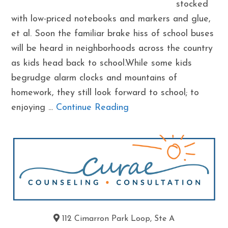
stocked
with low-priced notebooks and markers and glue,
et al. Soon the familiar brake hiss of school buses
will be heard in neighborhoods across the country
as kids head back to school.While some kids
begrudge alarm clocks and mountains of
homework, they still look forward to school; to
enjoying ...
Continue Reading
112 Cimarron Park Loop, Ste A