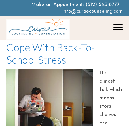
Make an Appointment:
(512) 523-8777
|
info@curaecounseling.com
How To Help Your Teen
Cope With Back-To-
School Stress
It’s
almost
fall, which
means
store
shelves
are