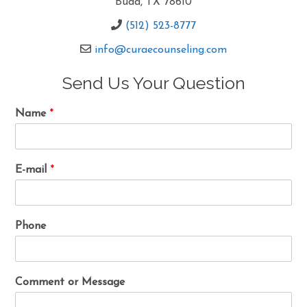
Buda, TX 78610
(512) 523-8777
info@curaecounseling.com
Send Us Your Question
Name
*
E-mail
*
Phone
Comment or Message