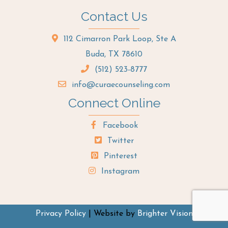
Contact Us
112 Cimarron Park Loop, Ste A
Buda, TX 78610
(512) 523-8777
info@curaecounseling.com
Connect Online
Facebook
Twitter
Pinterest
Instagram
Privacy Policy
| Website by
Brighter Vision