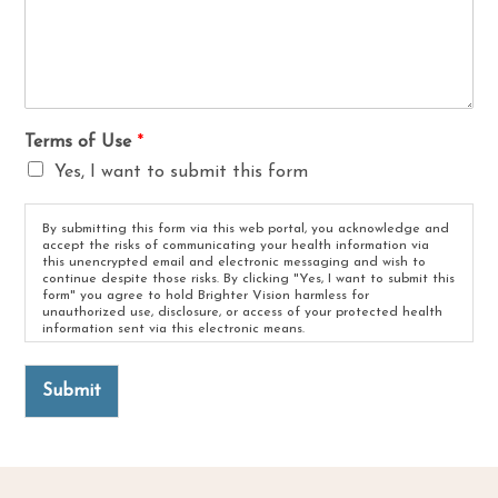
Terms of Use
*
Yes, I want to submit this form
By submitting this form via this web portal, you acknowledge and
accept the risks of communicating your health information via
this unencrypted email and electronic messaging and wish to
continue despite those risks. By clicking "Yes, I want to submit this
form" you agree to hold Brighter Vision harmless for
unauthorized use, disclosure, or access of your protected health
information sent via this electronic means.
Submit