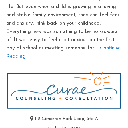
life. But even when a child is growing in a loving
and stable family environment, they can feel fear
and anxiety.Think back on your childhood.
Everything new was something to be not-so-sure
of. It was easy to feel a bit anxious on the first
day of school or meeting someone for ...
Continue
Reading
112 Cimarron Park Loop, Ste A