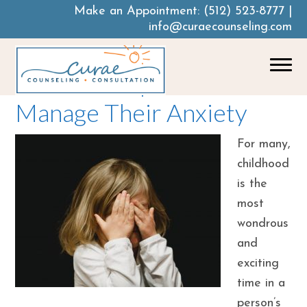
Make an Appointment:
(512) 523-8777
|
info@curaecounseling.com
How To Help Your Child
Manage Their Anxiety
For many,
childhood
is the
most
wondrous
and
exciting
time in a
person’s