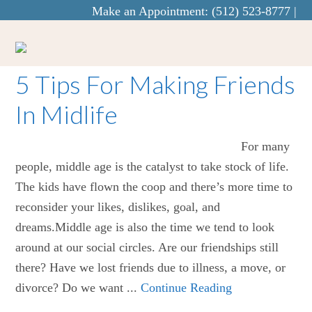
Make an Appointment:
(512) 523-8777
|
info@curaecounseling.com
5 Tips For Making Friends
In Midlife
For many
people, middle age is the catalyst to take stock of life.
The kids have flown the coop and there’s more time to
reconsider your likes, dislikes, goal, and
dreams.Middle age is also the time we tend to look
around at our social circles. Are our friendships still
there? Have we lost friends due to illness, a move, or
divorce? Do we want ...
Continue Reading