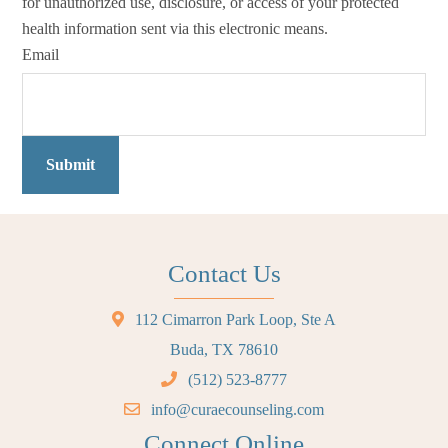
for unauthorized use, disclosure, or access of your protected
health information sent via this electronic means.
Email
Submit
Contact Us
112 Cimarron Park Loop, Ste A
Buda, TX 78610
(512) 523-8777
info@curaecounseling.com
Connect Online