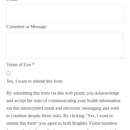
Comment or Message
Terms of Use
*
Yes, I want to submit this form
By submitting this form via this web portal, you acknowledge
and accept the risks of communicating your health information
via this unencrypted email and electronic messaging and wish
to continue despite those risks. By clicking "Yes, I want to
submit this form" you agree to hold Brighter Vision harmless