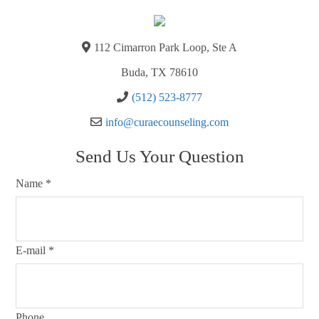
112 Cimarron Park Loop, Ste A
Buda, TX 78610
(512) 523-8777
info@curaecounseling.com
Send Us Your Question
Name
*
E-mail
*
Phone