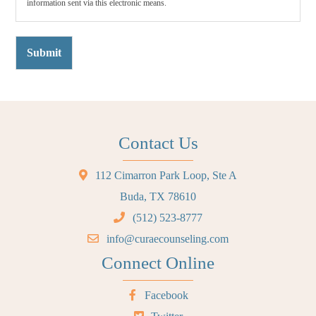
information sent via this electronic means.
Submit
Contact Us
112 Cimarron Park Loop, Ste A
Buda, TX 78610
(512) 523-8777
info@curaecounseling.com
Connect Online
Facebook