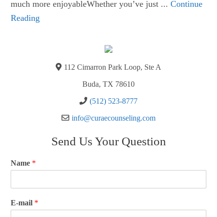
much more enjoyableWhether you’ve just ...
Continue
Reading
112 Cimarron Park Loop, Ste A
Buda, TX 78610
(512) 523-8777
info@curaecounseling.com
Send Us Your Question
Name
*
E-mail
*