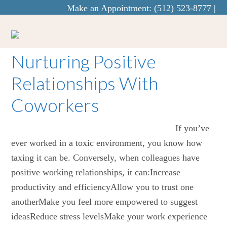
Make an Appointment:
(512) 523-8777
|
info@curaecounseling.com
Nurturing Positive
Relationships With
Coworkers
If you’ve
ever worked in a toxic environment, you know how
taxing it can be. Conversely, when colleagues have
positive working relationships, it can:Increase
productivity and efficiencyAllow you to trust one
anotherMake you feel more empowered to suggest
ideasReduce stress levelsMake your work experience