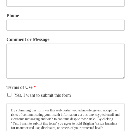
Phone
Comment or Message
Terms of Use
*
Yes, I want to submit this form
By submitting this form via this web portal, you acknowledge and accept the
risks of communicating your health information via this unencrypted email and
electronic messaging and wish to continue despite those risks. By clicking
"Yes, I want to submit this form" you agree to hold Brighter Vision harmless
for unauthorized use, disclosure, or access of your protected health